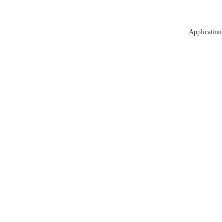
Application